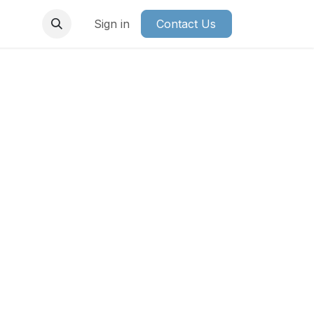
Sign in
Contact Us