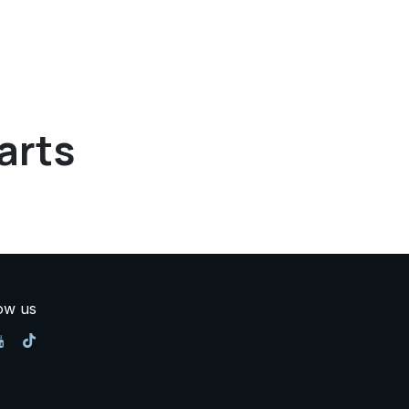
arts
ow us