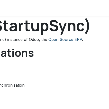
ws
Support
About Us
Contact us
StartupSync)
nc) instance of Odoo, the
Open Source ERP
.
cations
nchronization