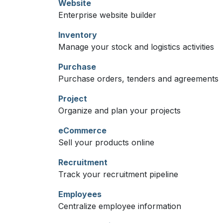
Website
Enterprise website builder
Inventory
Manage your stock and logistics activities
Purchase
Purchase orders, tenders and agreements
Project
Organize and plan your projects
eCommerce
Sell your products online
Recruitment
Track your recruitment pipeline
Employees
Centralize employee information