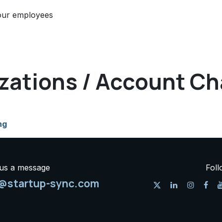
our employees
izations / Account Ch
ng
us a message
Foll
o@startup-sync.com