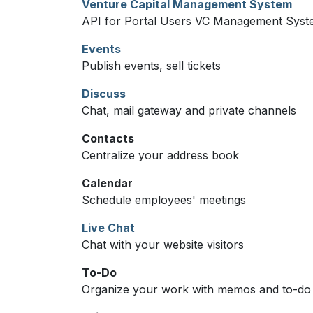
Venture Capital Management System
API for Portal Users VC Management Sys
Events
Publish events, sell tickets
Discuss
Chat, mail gateway and private channels
Contacts
Centralize your address book
Calendar
Schedule employees' meetings
Live Chat
Chat with your website visitors
To-Do
Organize your work with memos and to-do l