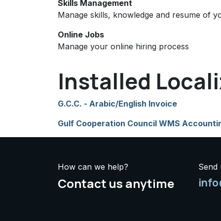
Skills Management
Manage skills, knowledge and resume of y
Online Jobs
Manage your online hiring process
Installed Local
G.C.C. - Arabic/English Invoice
Gulf Cooperation Council WMS Accounti
How can we help?
Send 
Contact us anytime
inf