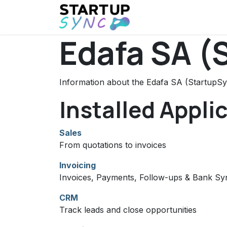
Skip to Content
Home
Events
Ne
Edafa SA (
Information about the Edafa SA (StartupSy
Installed Appli
Sales
From quotations to invoices
Invoicing
Invoices, Payments, Follow-ups & Bank Sy
CRM
Track leads and close opportunities