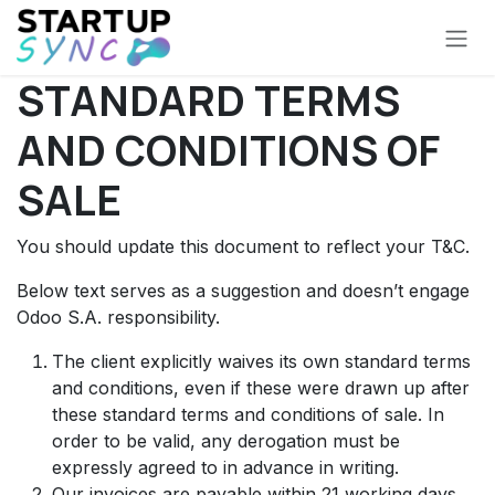
Skip to Content
STANDARD TERMS
AND CONDITIONS OF
SALE
You should update this document to reflect your T&C.
Below text serves as a suggestion and doesn’t engage
Odoo S.A. responsibility.
The client explicitly waives its own standard terms
and conditions, even if these were drawn up after
these standard terms and conditions of sale. In
order to be valid, any derogation must be
expressly agreed to in advance in writing.
Our invoices are payable within 21 working days,