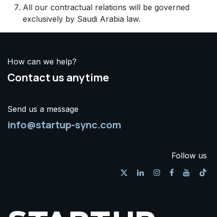
All our contractual relations will be governed
exclusively by Saudi Arabia law.
How can we help?
Contact us anytime
Send us a message
info@startup-sync.com
Follow us