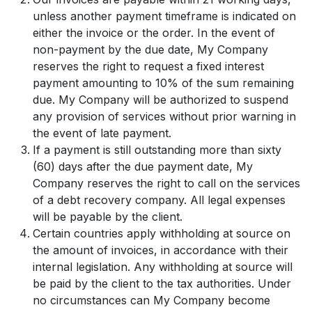
unless another payment timeframe is indicated on
either the invoice or the order. In the event of
non-payment by the due date, My Company
reserves the right to request a fixed interest
payment amounting to 10% of the sum remaining
due. My Company will be authorized to suspend
any provision of services without prior warning in
the event of late payment.
If a payment is still outstanding more than sixty
(60) days after the due payment date, My
Company reserves the right to call on the services
of a debt recovery company. All legal expenses
will be payable by the client.
Certain countries apply withholding at source on
the amount of invoices, in accordance with their
internal legislation. Any withholding at source will
be paid by the client to the tax authorities. Under
no circumstances can My Company become