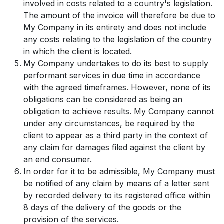
involved in costs related to a country's legislation.
The amount of the invoice will therefore be due to
My Company in its entirety and does not include
any costs relating to the legislation of the country
in which the client is located.
My Company undertakes to do its best to supply
performant services in due time in accordance
with the agreed timeframes. However, none of its
obligations can be considered as being an
obligation to achieve results. My Company cannot
under any circumstances, be required by the
client to appear as a third party in the context of
any claim for damages filed against the client by
an end consumer.
In order for it to be admissible, My Company must
be notified of any claim by means of a letter sent
by recorded delivery to its registered office within
8 days of the delivery of the goods or the
provision of the services.